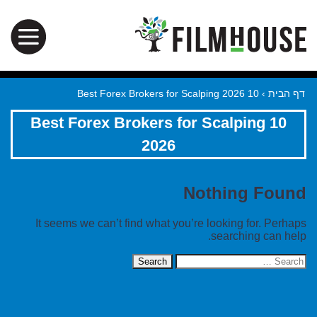
10 Best Forex Brokers for Scalping 2026
›
דף הבית
10 Best Forex Brokers for Scalping
2026
Nothing Found
It seems we can’t find what you’re looking for. Perhaps
searching can help.
Search
for: