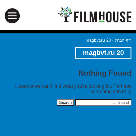
magbvt.ru 20
›
דף הבית
magbvt.ru 20
Nothing Found
It seems we can’t find what you’re looking for. Perhaps
searching can help.
Search
for: