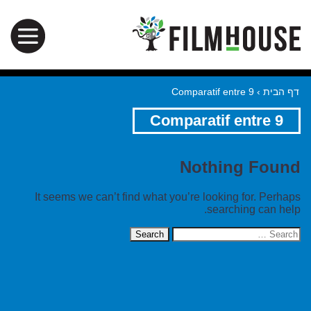
Comparatif entre 9
›
דף הבית
Comparatif entre 9
Nothing Found
It seems we can’t find what you’re looking for. Perhaps
searching can help.
Search
for: