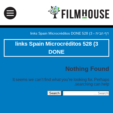
3) 528 links Spain Microcréditos DONE
›
דף הבית
3) 528 links Spain Microcréditos
DONE
Nothing Found
It seems we can’t find what you’re looking for. Perhaps
searching can help.
Search
for: