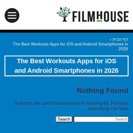
›
דף הבית
The Best Workouts Apps for iOS and Android Smartphones in
2026
The Best Workouts Apps for iOS
and Android Smartphones in 2026
Nothing Found
It seems we can’t find what you’re looking for. Perhaps
searching can help.
Search
for: