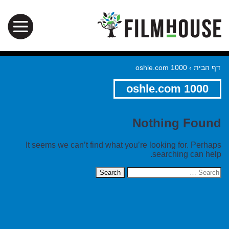
oshle.com 1000
›
דף הבית
oshle.com 1000
Nothing Found
It seems we can’t find what you’re looking for. Perhaps
searching can help.
Search
for: