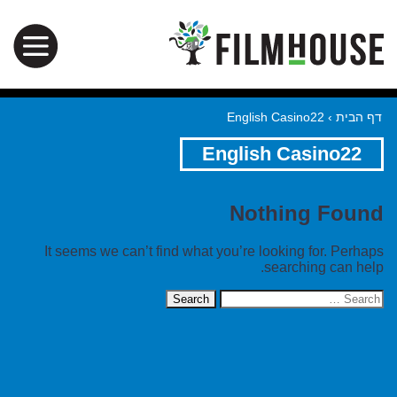
English Casino22
›
דף הבית
English Casino22
Nothing Found
It seems we can’t find what you’re looking for. Perhaps
searching can help.
Search
for: