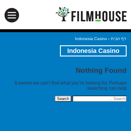
Indonesia Casino
›
דף הבית
Indonesia Casino
Nothing Found
It seems we can’t find what you’re looking for. Perhaps
searching can help.
Search
for: