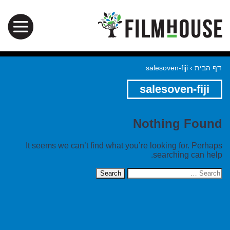
salesoven-fiji
›
דף הבית
salesoven-fiji
Nothing Found
It seems we can’t find what you’re looking for. Perhaps
searching can help.
Search
for: