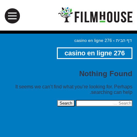
276 casino en ligne
›
דף הבית
276 casino en ligne
Nothing Found
It seems we can’t find what you’re looking for. Perhaps
searching can help.
Search
for: