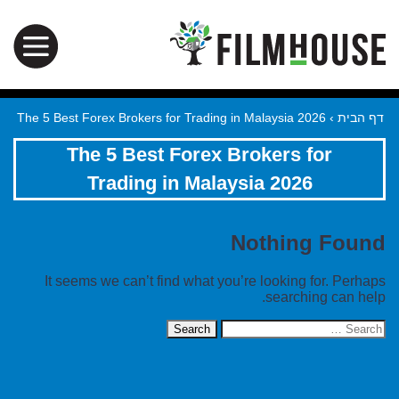
The 5 Best Forex Brokers for Trading in Malaysia 2026
›
דף הבית
The 5 Best Forex Brokers for
Trading in Malaysia 2026
Nothing Found
It seems we can’t find what you’re looking for. Perhaps
searching can help.
Search
for: