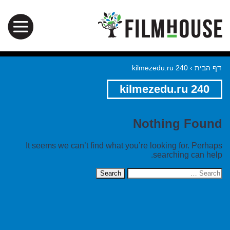
kilmezedu.ru 240
›
דף הבית
kilmezedu.ru 240
Nothing Found
It seems we can’t find what you’re looking for. Perhaps
searching can help.
Search
for: