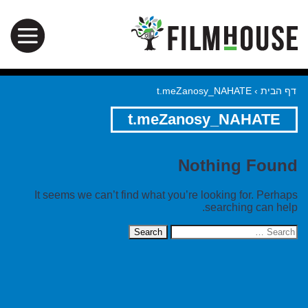
t.meZanosy_NAHATE
›
דף הבית
t.meZanosy_NAHATE
Nothing Found
It seems we can’t find what you’re looking for. Perhaps
searching can help.
Search
for: