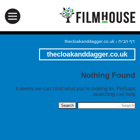
thecloakanddagger.co.uk
›
דף הבית
thecloakanddagger.co.uk
Nothing Found
It seems we can’t find what you’re looking for. Perhaps
searching can help.
Search
for: