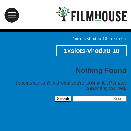
1xslots-vhod.ru 10
›
דף הבית
1xslots-vhod.ru 10
Nothing Found
It seems we can’t find what you’re looking for. Perhaps
searching can help.
Search
for: