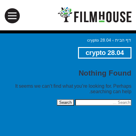
crypto 28.04
›
דף הבית
crypto 28.04
Nothing Found
It seems we can’t find what you’re looking for. Perhaps
searching can help.
Search
for: