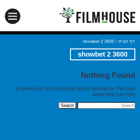
showbet 2 3600
›
דף הבית
showbet 2 3600
Nothing Found
It seems we can’t find what you’re looking for. Perhaps
searching can help.
Search
for: