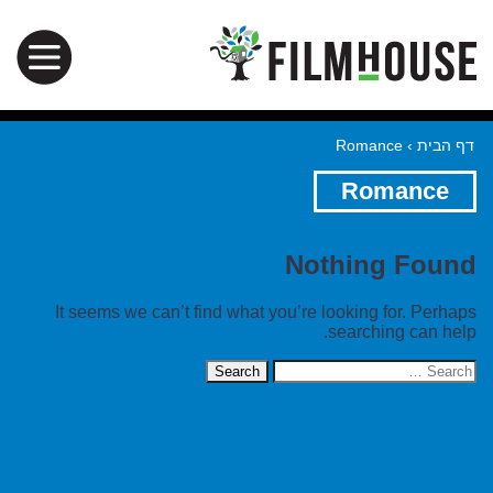
Romance
›
דף הבית
Romance
Nothing Found
It seems we can’t find what you’re looking for. Perhaps
searching can help.
Search
for: