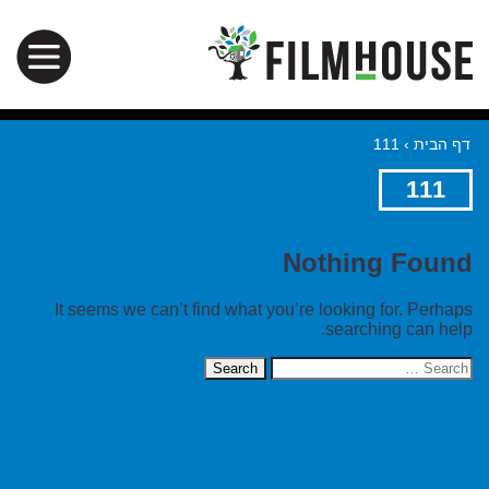
111
›
דף הבית
111
Nothing Found
It seems we can’t find what you’re looking for. Perhaps
searching can help.
Search
for: