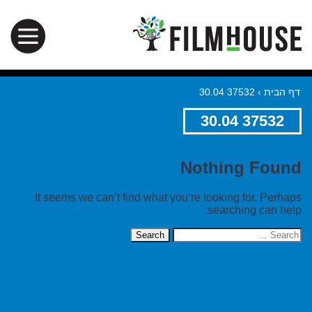
37532 30.04
›
דף הבית
37532 30.04
Nothing Found
It seems we can’t find what you’re looking for. Perhaps
searching can help.
Search
for: