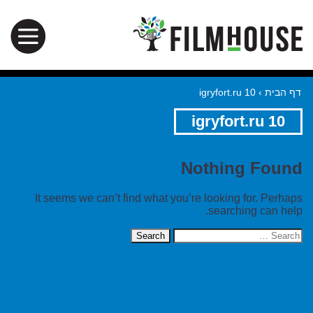
igryfort.ru 10
›
דף הבית
igryfort.ru 10
Nothing Found
It seems we can’t find what you’re looking for. Perhaps
searching can help.
Search
for: