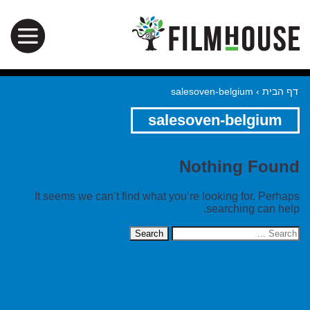
salesoven-belgium
›
דף הבית
salesoven-belgium
Nothing Found
It seems we can’t find what you’re looking for. Perhaps
searching can help.
Search
for: