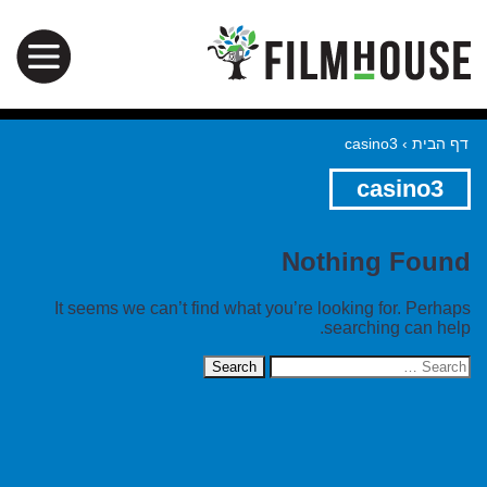
casino3
›
דף הבית
casino3
Nothing Found
It seems we can’t find what you’re looking for. Perhaps
searching can help.
Search
for: