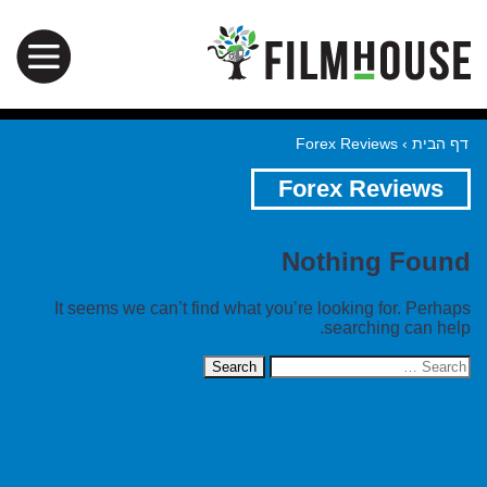
Forex Reviews
›
דף הבית
Forex Reviews
Nothing Found
It seems we can’t find what you’re looking for. Perhaps
searching can help.
Search
for: