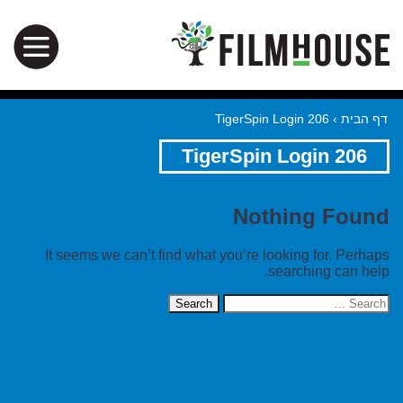
206 TigerSpin Login
›
דף הבית
206 TigerSpin Login
Nothing Found
It seems we can’t find what you’re looking for. Perhaps
searching can help.
Search
for: