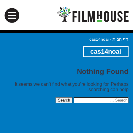
cas14noai
›
דף הבית
cas14noai
Nothing Found
It seems we can’t find what you’re looking for. Perhaps
searching can help.
Search
for: