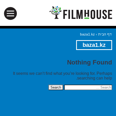
baza1.kz
›
דף הבית
baza1.kz
Nothing Found
It seems we can’t find what you’re looking for. Perhaps
searching can help.
Search
for: