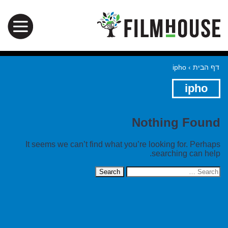
ipho
›
דף הבית
ipho
Nothing Found
It seems we can’t find what you’re looking for. Perhaps
searching can help.
Search
for: