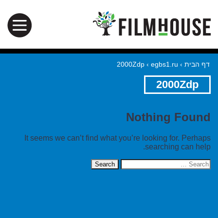
2000Zdp
›
egbs1.ru
›
דף הבית
2000Zdp
Nothing Found
It seems we can’t find what you’re looking for. Perhaps
searching can help.
Search
for: