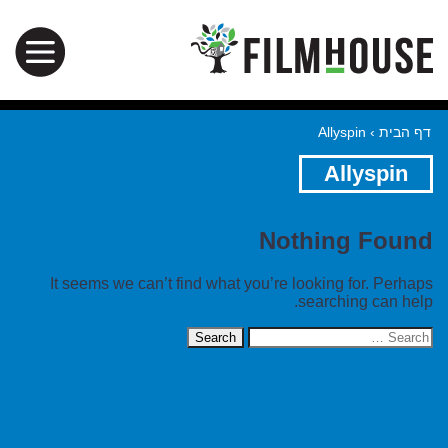
Allyspin
›
דף הבית
Allyspin
Nothing Found
It seems we can’t find what you’re looking for. Perhaps
searching can help.
Search
for: