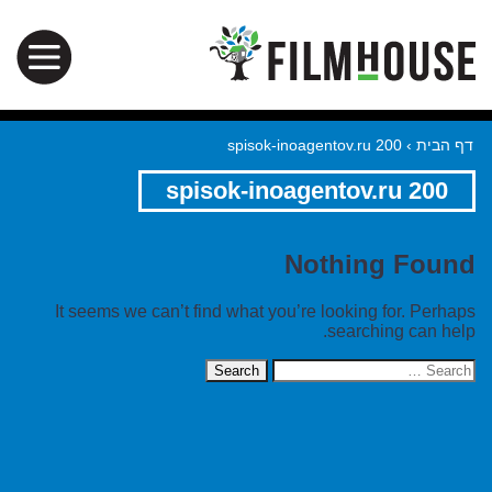
spisok-inoagentov.ru 200
›
דף הבית
spisok-inoagentov.ru 200
Nothing Found
It seems we can’t find what you’re looking for. Perhaps
searching can help.
Search
for: