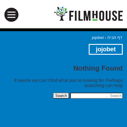
jojobet
›
דף הבית
jojobet
Nothing Found
It seems we can’t find what you’re looking for. Perhaps
searching can help.
Search
for: