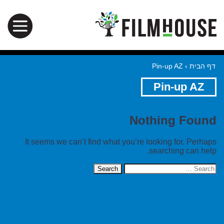
Pin-up AZ
›
דף הבית
Pin-up AZ
Nothing Found
It seems we can’t find what you’re looking for. Perhaps
searching can help.
Search
for: