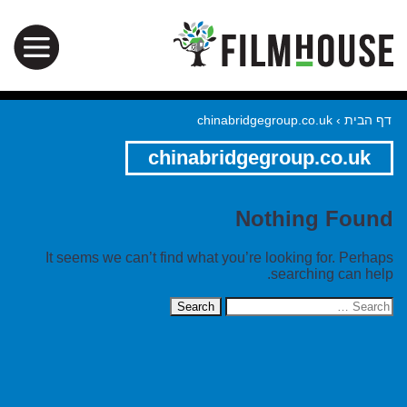
chinabridgegroup.co.uk
›
דף הבית
chinabridgegroup.co.uk
Nothing Found
It seems we can’t find what you’re looking for. Perhaps
searching can help.
Search
for: