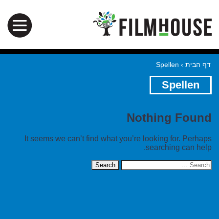
Spellen
›
דף הבית
Spellen
Nothing Found
It seems we can’t find what you’re looking for. Perhaps
searching can help.
Search
for: