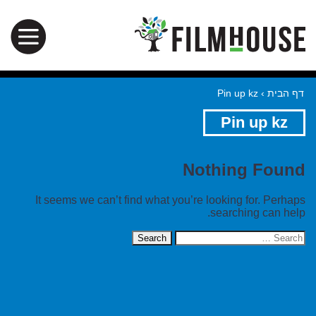
Pin up kz
›
דף הבית
Pin up kz
Nothing Found
It seems we can’t find what you’re looking for. Perhaps
searching can help.
Search
for: