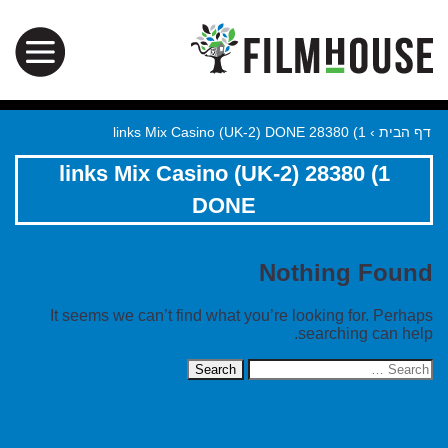
1) 28380 links Mix Casino (UK-2) DONE
›
דף הבית
1) 28380 links Mix Casino (UK-2)
DONE
Nothing Found
It seems we can’t find what you’re looking for. Perhaps
searching can help.
Search
for: