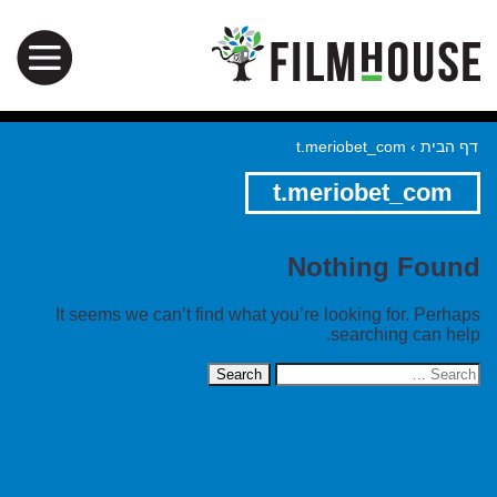
t.meriobet_com
›
דף הבית
t.meriobet_com
Nothing Found
It seems we can’t find what you’re looking for. Perhaps
searching can help.
Search
for: