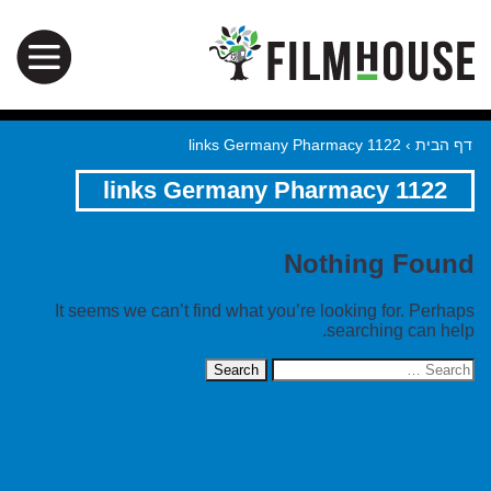
1122 links Germany Pharmacy
›
דף הבית
1122 links Germany Pharmacy
Nothing Found
It seems we can’t find what you’re looking for. Perhaps
searching can help.
Search
for: