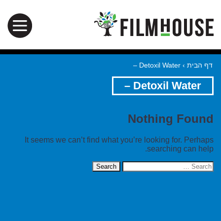
Detoxil Water –
›
דף הבית
Detoxil Water –
Nothing Found
It seems we can’t find what you’re looking for. Perhaps
searching can help.
Search
for: