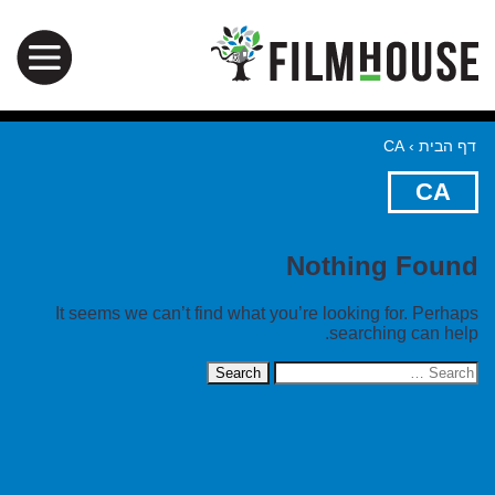
CA
›
דף הבית
CA
Nothing Found
It seems we can’t find what you’re looking for. Perhaps
searching can help.
Search
for: