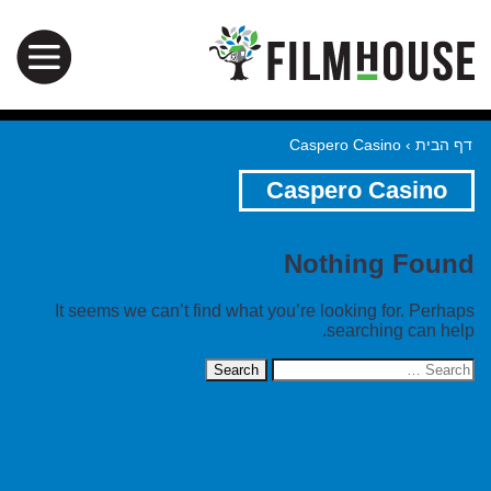
Caspero Casino
›
דף הבית
Caspero Casino
Nothing Found
It seems we can’t find what you’re looking for. Perhaps
searching can help.
Search
for: