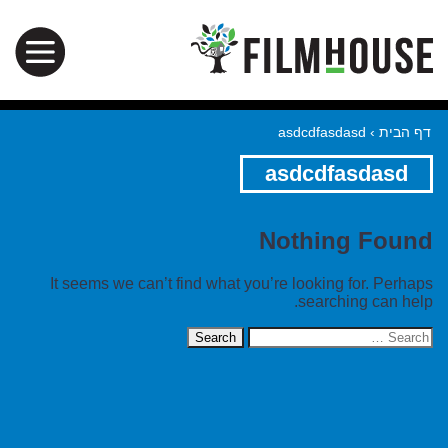
asdcdfasdasd
›
דף הבית
asdcdfasdasd
Nothing Found
It seems we can’t find what you’re looking for. Perhaps
searching can help.
Search
for: