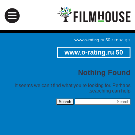
www.o-rating.ru 50
›
דף הבית
www.o-rating.ru 50
Nothing Found
It seems we can’t find what you’re looking for. Perhaps
searching can help.
Search
for: