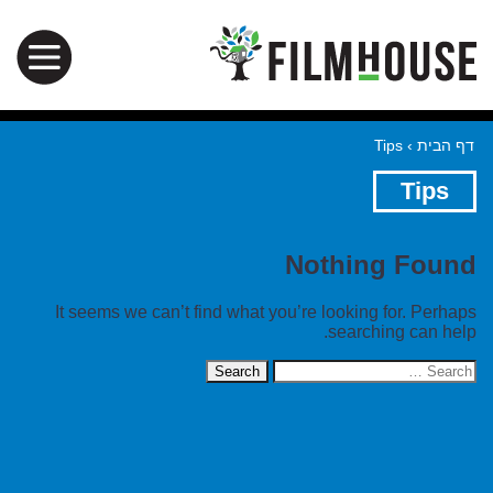
Tips
›
דף הבית
Tips
Nothing Found
It seems we can’t find what you’re looking for. Perhaps
searching can help.
Search
for: