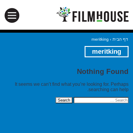
meritking
›
דף הבית
meritking
Nothing Found
It seems we can’t find what you’re looking for. Perhaps
searching can help.
Search
for: