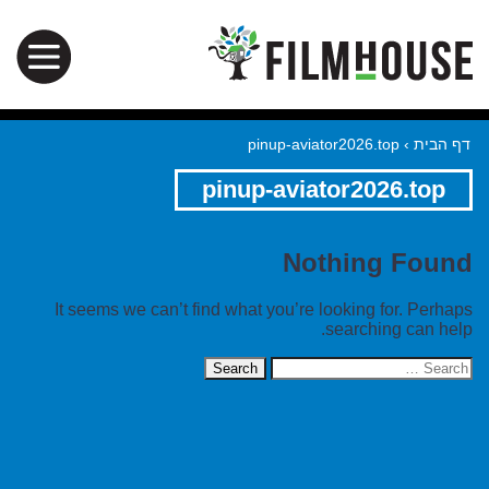
pinup-aviator2026.top
›
דף הבית
pinup-aviator2026.top
Nothing Found
It seems we can’t find what you’re looking for. Perhaps
searching can help.
Search
for: