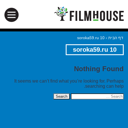
soroka59.ru 10
›
דף הבית
soroka59.ru 10
Nothing Found
It seems we can’t find what you’re looking for. Perhaps
searching can help.
Search
for: