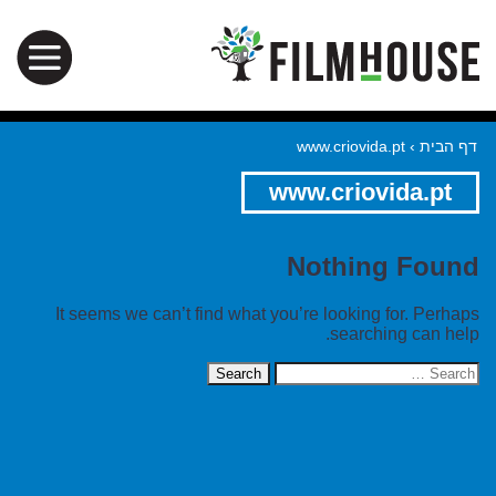
www.criovida.pt
›
דף הבית
www.criovida.pt
Nothing Found
It seems we can’t find what you’re looking for. Perhaps
searching can help.
Search
for: