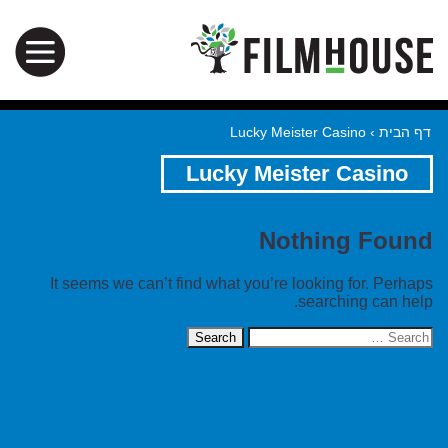
Lucky Meister Casino
›
דף הבית
Lucky Meister Casino
Nothing Found
It seems we can’t find what you’re looking for. Perhaps
searching can help.
Search
for: